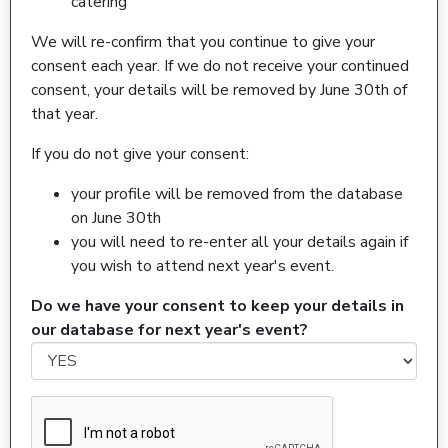
catering
We will re-confirm that you continue to give your
consent each year. If we do not receive your continued
consent, your details will be removed by June 30th of
that year.
If you do not give your consent:
your profile will be removed from the database
on June 30th
you will need to re-enter all your details again if
you wish to attend next year's event.
Do we have your consent to keep your details in
our database for next year's event?