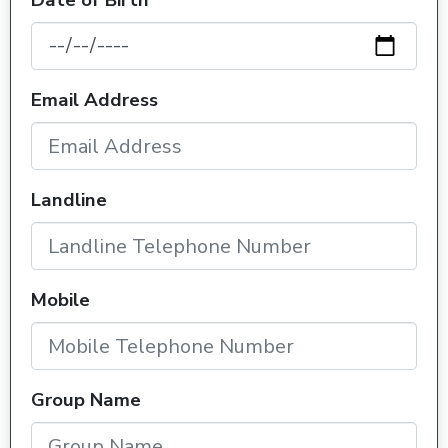
Date of Birth
Email Address
Landline
Mobile
Group Name