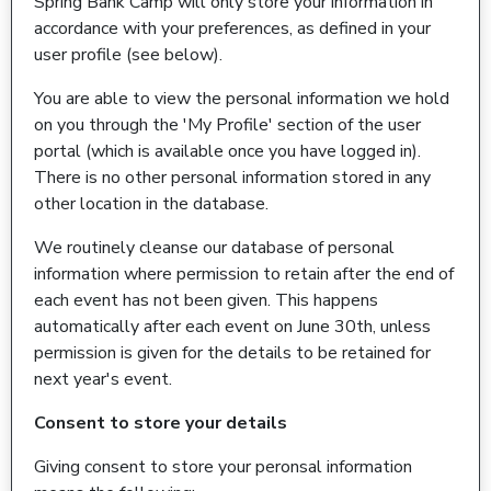
Spring Bank Camp will only store your information in
accordance with your preferences, as defined in your
user profile (see below).
You are able to view the personal information we hold
on you through the 'My Profile' section of the user
portal (which is available once you have logged in).
There is no other personal information stored in any
other location in the database.
We routinely cleanse our database of personal
information where permission to retain after the end of
each event has not been given. This happens
automatically after each event on June 30th, unless
permission is given for the details to be retained for
next year's event.
Consent to store your details
Giving consent to store your peronsal information