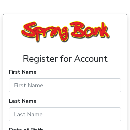
Register for Account
First Name
Last Name