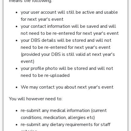
means the following:
your user account will still be active and usable
for next year's event
your contact information will be saved and will
not need to be re-entered for next year's event
your DBS details will be stored and will not
need to be re-entered for next year's event
(provided your DBS is still valid at next year's
event)
your profile photo will be stored and will not
need to be re-uploaded
We may contact you about next year's event
You will however need to:
re-submit any medical information (current
conditions, medication, allergies etc)
re-submit any dietary requirements for staff