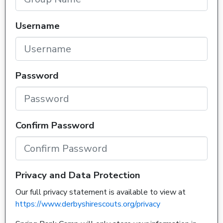
Username
Password
Confirm Password
Privacy and Data Protection
Our full privacy statement is available to view at
https://www.derbyshirescouts.org/privacy